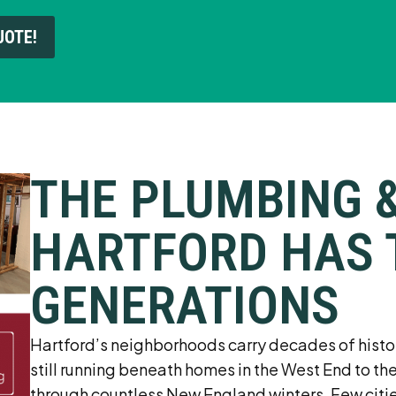
UOTE!
THE PLUMBING 
HARTFORD HAS 
GENERATIONS
Hartford’s neighborhoods carry decades of history 
still running beneath homes in the West End to th
through countless New England winters. Few citie