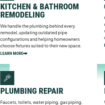
KITCHEN & BATHROOM
REMODELING
We handle the plumbing behind every
remodel, updating outdated pipe
configurations and helping homeowners
choose fixtures suited to their new space.
LEARN MORE
PLUMBING REPAIR
Faucets, toilets, water piping, gas piping,