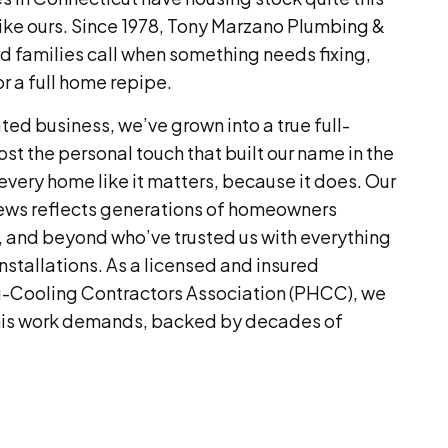
ike ours. Since 1978, Tony Marzano Plumbing &
 families call when something needs fixing,
or a full home repipe.
ed business, we’ve grown into a true full-
ost the personal touch that built our name in the
 every home like it matters, because it does. Our
iews reflects generations of homeowners
, and beyond who’ve trusted us with everything
nstallations. As a licensed and insured
-Cooling Contractors Association (PHCC), we
this work demands, backed by decades of