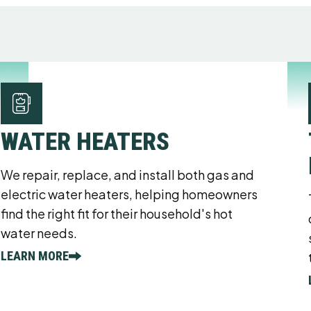
WATER HEATERS
We repair, replace, and install both gas and
electric water heaters, helping homeowners
find the right fit for their household's hot
water needs.
LEARN MORE