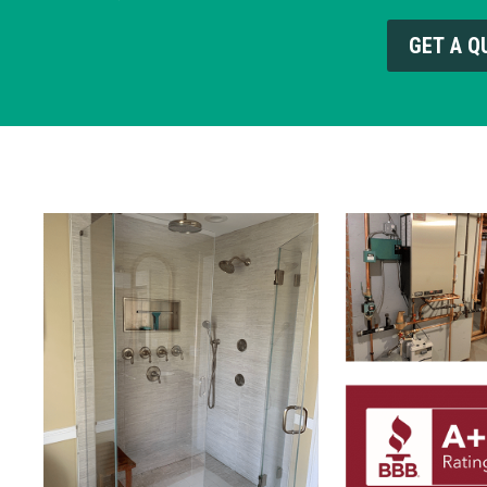
GET A Q