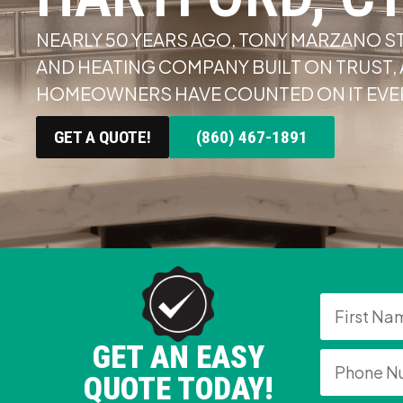
NEARLY 50 YEARS AGO, TONY MARZANO S
AND HEATING COMPANY BUILT ON TRUST
HOMEOWNERS HAVE COUNTED ON IT EVER
GET A QUOTE!
(860) 467-1891
GET AN EASY
QUOTE TODAY!