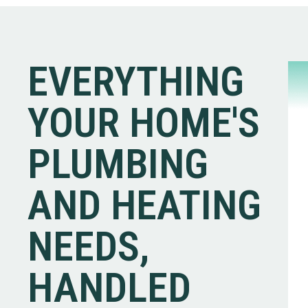
EVERYTHING
YOUR HOME'S
PLUMBING
AND HEATING
NEEDS,
HANDLED