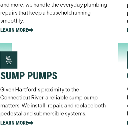
and more, we handle the everyday plumbing
repairs that keep a household running
smoothly.
LEARN MORE
SUMP PUMPS
Given Hartford's proximity to the
Connecticut River, a reliable sump pump
matters. We install, repair, and replace both
pedestal and submersible systems.
LEARN MORE