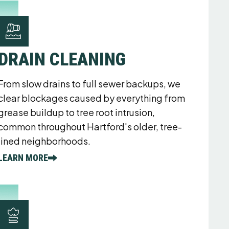
DRAIN CLEANING
From slow drains to full sewer backups, we
clear blockages caused by everything from
grease buildup to tree root intrusion,
common throughout Hartford's older, tree-
lined neighborhoods.
LEARN MORE