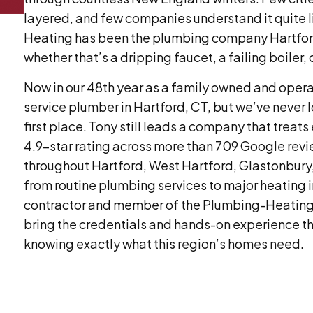
layered, and few companies understand it quite l
Heating has been the plumbing company Hartford
whether that’s a dripping faucet, a failing boiler, 
Now in our 48th year as a family owned and operat
service plumber in Hartford, CT, but we’ve never l
first place. Tony still leads a company that treats
4.9-star rating across more than 709 Google rev
throughout Hartford, West Hartford, Glastonbury
from routine plumbing services to major heating i
contractor and member of the Plumbing-Heating
bring the credentials and hands-on experience 
knowing exactly what this region’s homes need.