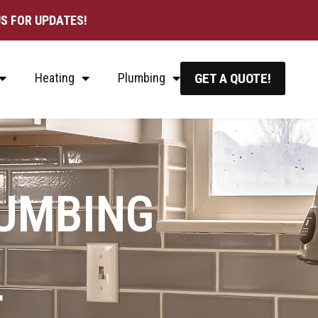
S FOR UPDATES!
Heating
Plumbing
GET A QUOTE!
LUMBING
T