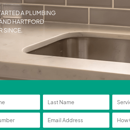
TARTED A PLUMBING
, AND HARTFORD
 SINCE.