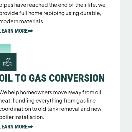
pipes have reached the end of their life, we
provide full home repiping using durable,
modern materials.
LEARN MORE
OIL TO GAS CONVERSION
We help homeowners move away from oil
heat, handling everything from gas line
coordination to old tank removal and new
boiler installation.
LEARN MORE