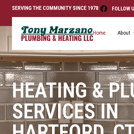
SERVING THE COMMUNITY SINCE 1978
FOLLOW U
Home
About
HEATING & P
SERVICES IN
HARTFORD, C