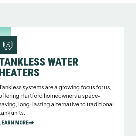
TANKLESS WATER
HEATERS
Tankless systems are a growing focus for us,
offering Hartford homeowners a space-
saving, long-lasting alternative to traditional
tank units.
LEARN MORE