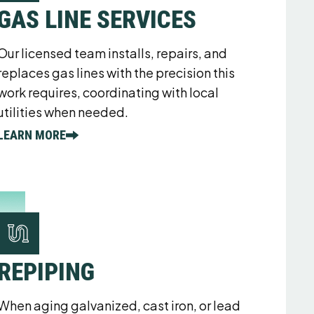
GAS LINE SERVICES
Our licensed team installs, repairs, and
replaces gas lines with the precision this
work requires, coordinating with local
utilities when needed.
LEARN MORE
REPIPING
When aging galvanized, cast iron, or lead