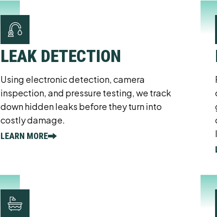
LEAK DETECTION
Using electronic detection, camera
inspection, and pressure testing, we track
down hidden leaks before they turn into
costly damage.
LEARN MORE