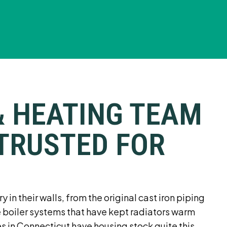
& HEATING TEAM
TRUSTED FOR
in their walls, from the original cast iron piping
e boiler systems that have kept radiators warm
s in Connecticut have housing stock quite this