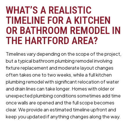
WHAT’S A REALISTIC
TIMELINE FOR A KITCHEN
OR BATHROOM REMODEL IN
THE HARTFORD AREA?
Timelines vary depending on the scope of the project,
but a typical bathroom plumbing remodel involving
fixture replacement and moderate layout changes
often takes one to two weeks, while a full kitchen
plumbing remodel with significant relocation of water
and drain lines can take longer. Homes with older or
unexpected plumbing conditions sometimes add time
once walls are opened and the full scope becomes
clear. We provide an estimated timeline upfront and
keep you updated if anything changes along the way.