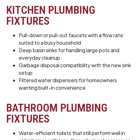
KITCHEN PLUMBING
FIXTURES
Pull-down or pull-out faucets with a flow rate
suited to a busy household
Deep basin sinks for handling large pots and
everyday cleanup
Garbage disposal compatibility with the new sink
setup
Filtered water dispensers for homeowners
wanting built-in convenience
BATHROOM PLUMBING
FIXTURES
Water-efficient toilets that still perform well in