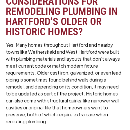
CONSIDERATIONS FOR
REMODELING PLUMBING IN
HARTFORD’S OLDER OR
HISTORIC HOMES?
Yes. Many homes throughout Hartford and nearby
towns like Wethersfield and West Hartford were built
with plumbing materials and layouts that don’t always
meet current code or match modern fixture
requirements. Older cast iron, galvanized, or even lead
piping is sometimes found behind walls during a
remodel, and depending on its condition, it may need
to be updated as part of the project. Historic homes
can also come with structural quirks, like narrower wall
cavities or original tile that homeowners want to
preserve, both of which require extra care when
rerouting plumbing.