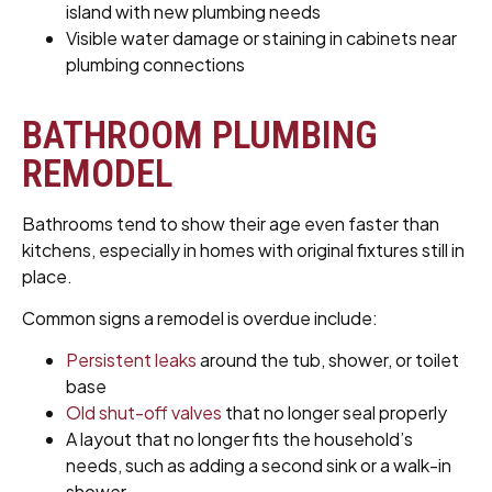
island with new plumbing needs
Visible water damage or staining in cabinets near
plumbing connections
BATHROOM PLUMBING
REMODEL
Bathrooms tend to show their age even faster than
kitchens, especially in homes with original fixtures still in
place.
Common signs a remodel is overdue include:
Persistent leaks
around the tub, shower, or toilet
base
Old shut-off valves
that no longer seal properly
A layout that no longer fits the household’s
needs, such as adding a second sink or a walk-in
shower