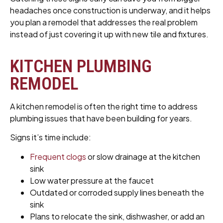
headaches once construction is underway, and it helps
you plan a remodel that addresses the real problem
instead of just covering it up with new tile and fixtures.
KITCHEN PLUMBING
REMODEL
A kitchen remodel is often the right time to address
plumbing issues that have been building for years.
Signs it’s time include:
Frequent clogs
or slow drainage at the kitchen
sink
Low water pressure at the faucet
Outdated or corroded supply lines beneath the
sink
Plans to relocate the sink, dishwasher, or add an