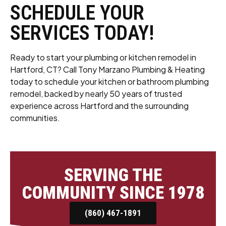
SCHEDULE YOUR
SERVICES TODAY!
Ready to start your plumbing or kitchen remodel in
Hartford, CT? Call Tony Marzano Plumbing & Heating
today to schedule your kitchen or bathroom plumbing
remodel, backed by nearly 50 years of trusted
experience across Hartford and the surrounding
communities.
SERVING THE
COMMUNITY SINCE 1978
(860) 467-1891