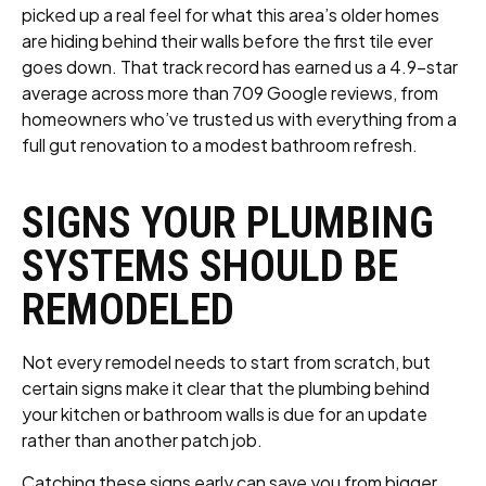
picked up a real feel for what this area’s older homes
are hiding behind their walls before the first tile ever
goes down. That track record has earned us a 4.9-star
average across more than 709 Google reviews, from
homeowners who’ve trusted us with everything from a
full gut renovation to a modest bathroom refresh.
SIGNS YOUR PLUMBING
SYSTEMS SHOULD BE
REMODELED
Not every remodel needs to start from scratch, but
certain signs make it clear that the plumbing behind
your kitchen or bathroom walls is due for an update
rather than another patch job.
Catching these signs early can save you from bigger