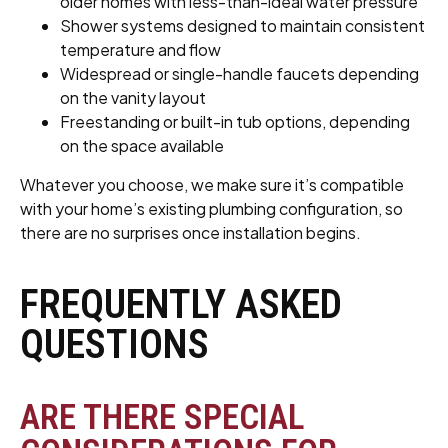
older homes with less-than-ideal water pressure
Shower systems designed to maintain consistent
temperature and flow
Widespread or single-handle faucets depending
on the vanity layout
Freestanding or built-in tub options, depending
on the space available
Whatever you choose, we make sure it’s compatible
with your home’s existing plumbing configuration, so
there are no surprises once installation begins.
FREQUENTLY ASKED
QUESTIONS
ARE THERE SPECIAL