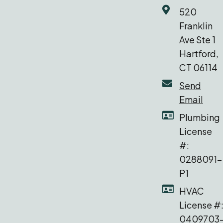
520
Franklin
Ave Ste 1
Hartford,
CT 06114
Send
Email
Plumbing
License
#:
0288091-
P1
HVAC
License #
0409703