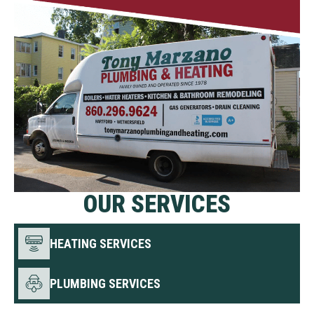
OUR SERVICES
HEATING SERVICES
PLUMBING SERVICES