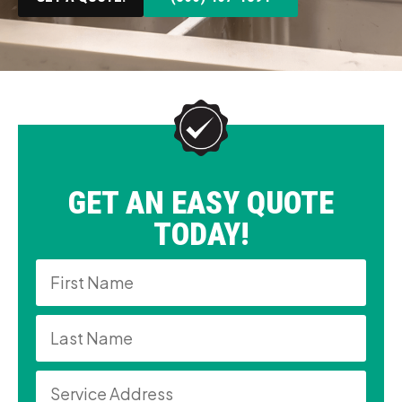
GET AN EASY QUOTE
TODAY!