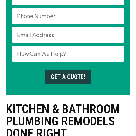
GET A QUOTE!
KITCHEN & BATHROOM
PLUMBING REMODELS
DONE RIGHT