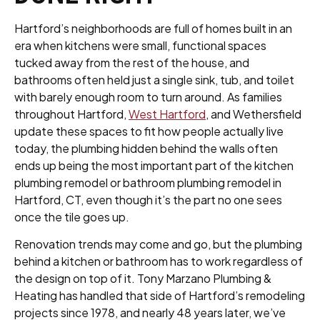
Hartford’s neighborhoods are full of homes built in an
era when kitchens were small, functional spaces
tucked away from the rest of the house, and
bathrooms often held just a single sink, tub, and toilet
with barely enough room to turn around. As families
throughout Hartford,
West Hartford
, and Wethersfield
update these spaces to fit how people actually live
today, the plumbing hidden behind the walls often
ends up being the most important part of the kitchen
plumbing remodel or bathroom plumbing remodel in
Hartford, CT, even though it’s the part no one sees
once the tile goes up.
Renovation trends may come and go, but the plumbing
behind a kitchen or bathroom has to work regardless of
the design on top of it. Tony Marzano Plumbing &
Heating has handled that side of Hartford’s remodeling
projects since 1978, and nearly 48 years later, we’ve