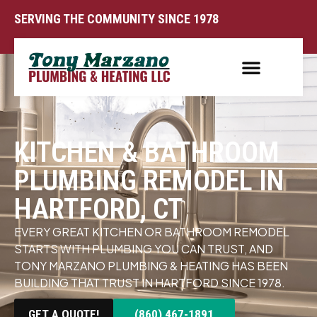
SERVING THE COMMUNITY SINCE 1978
KITCHEN & BATHROOM
PLUMBING REMODEL IN
HARTFORD, CT
EVERY GREAT KITCHEN OR BATHROOM REMODEL
STARTS WITH PLUMBING YOU CAN TRUST, AND
TONY MARZANO PLUMBING & HEATING HAS BEEN
BUILDING THAT TRUST IN HARTFORD SINCE 1978.
GET A QUOTE!
(860) 467-1891