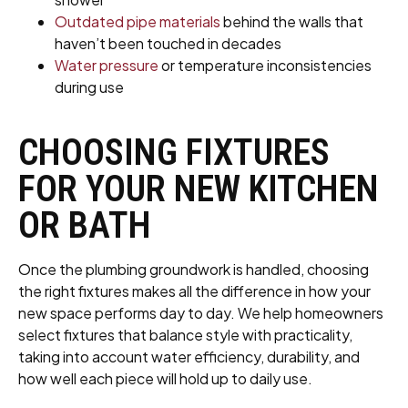
Outdated pipe materials
behind the walls that
haven’t been touched in decades
Water pressure
or temperature inconsistencies
during use
CHOOSING FIXTURES
FOR YOUR NEW KITCHEN
OR BATH
Once the plumbing groundwork is handled, choosing
the right fixtures makes all the difference in how your
new space performs day to day. We help homeowners
select fixtures that balance style with practicality,
taking into account water efficiency, durability, and
how well each piece will hold up to daily use.