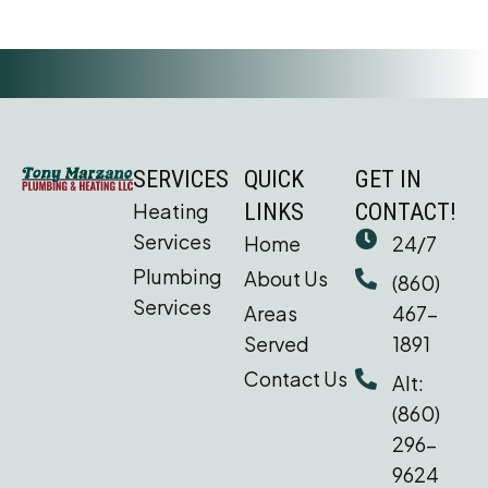
SERVICES
QUICK
GET IN
Heating
LINKS
CONTACT!
Services
Home
24/7
Plumbing
About Us
(860)
Services
Areas
467-
Served
1891
Contact Us
Alt:
(860)
296-
9624